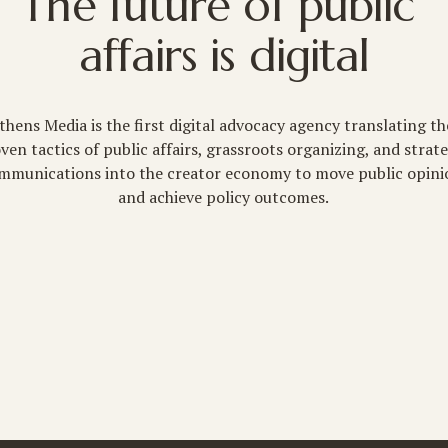
The future of public 
affairs is digital
thens Media is the first digital advocacy agency translating the
ven tactics of public affairs, grassroots organizing, and strate
mmunications into the creator economy to move public opini
and achieve policy outcomes.