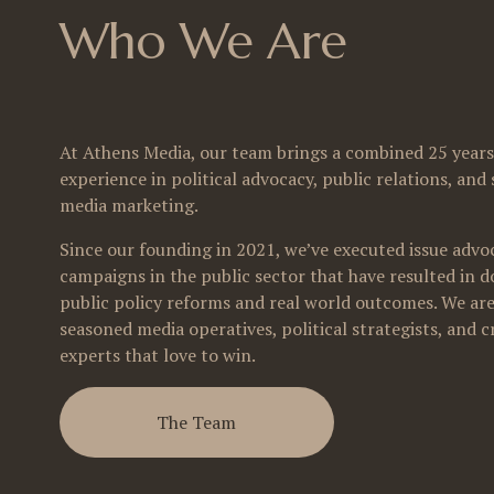
Who We Are
At Athens Media, our team brings a combined 25 years 
experience in political advocacy, public relations, and s
media marketing. 
Since our founding in 2021, we’ve executed issue advoc
campaigns in the public sector that have resulted in do
public policy reforms and real world outcomes. We are
seasoned media operatives, political strategists, and cr
experts that love to win.
The Team