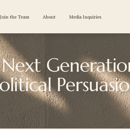
Join the Team
About
Media Inquiries
Next Generation
olitical 
Persuasi