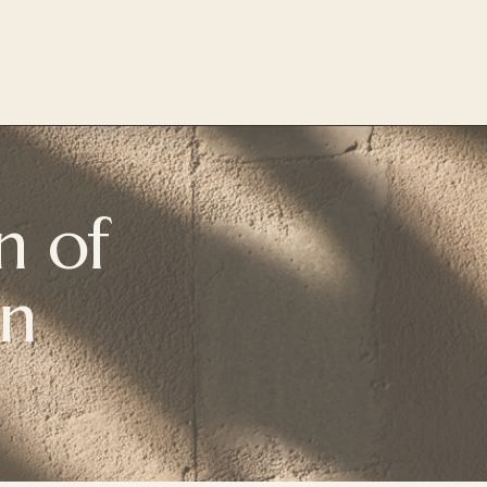
 of 
on