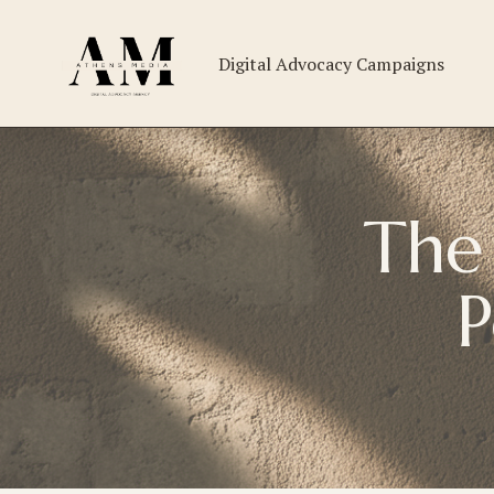
Digital Advocacy Campaigns
The 
P