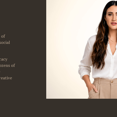
of 
ocial 
acy 
zens of 
 
eative 