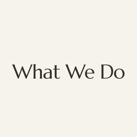
What We Do