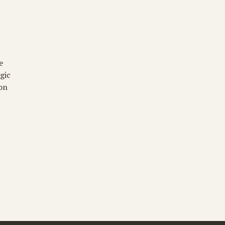
 
gic 
on 